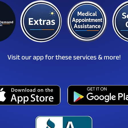
Visit our app for these services & more!