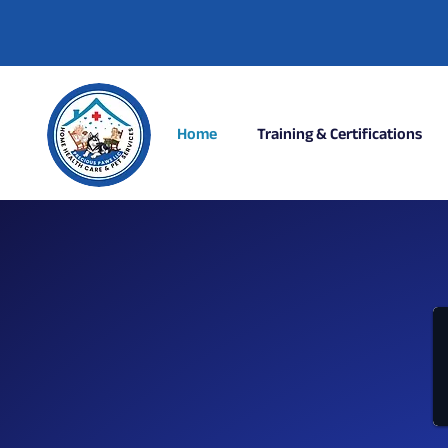
Home
Training & Certifications