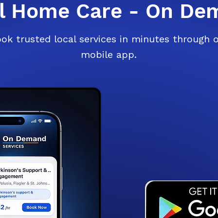
al Home Care - On De
ok trusted local services in minutes through 
mobile app.