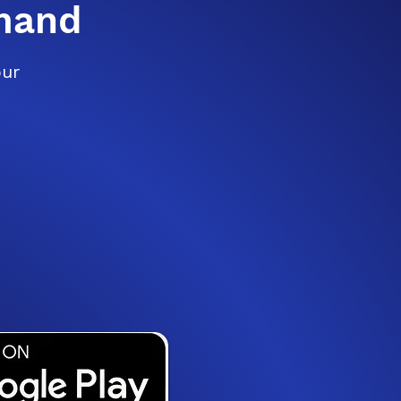
mand
our