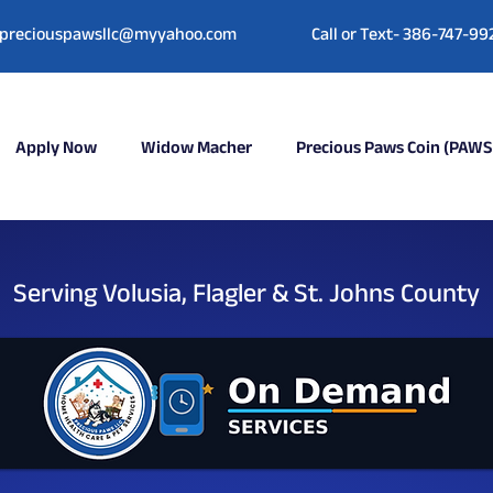
preciouspawsllc@myyahoo.com
Call or Text- 386-747-99
Apply Now
Widow Macher
Precious Paws Coin (PAWS
Serving Volusia, Flagler & St. Johns County