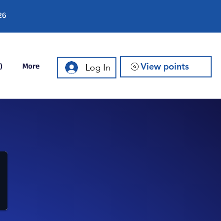
26
)
More
View points
Log In