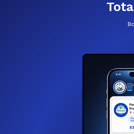
Tot
Bo