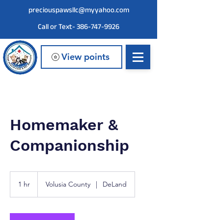
preciouspawsllc@myyahoo.com
Call or Text- 386-747-9926
View points
Homemaker &
Companionship
1 hr
1
Volusia County
|
DeLand
h