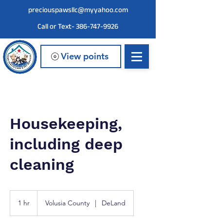
preciouspawsllc@myyahoo.com
Call or Text- 386-747-9926
View points
Housekeeping,
including deep
cleaning
1 hr
1
Volusia County
|
DeLand
h