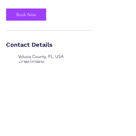
Book Now
Contact Details
Volusia County, FL, USA
+13867479926
preciouspawsllc@myyahoo.com
DeLand, FL, USA
+13867479926
preciouspawsllc@myyahoo.com
© 2025 Precious Paws LLC. All Rights Reserved.