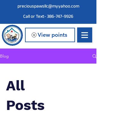
preciouspawsllc@myyahoo.com
Call or Text- 386-747-9926
View points
Blog
All
Posts